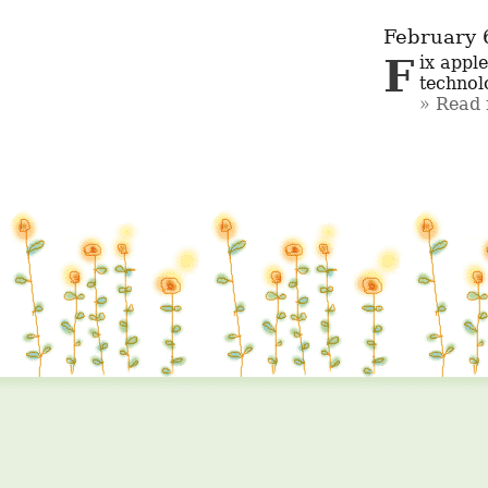
February 
Fix apple iphones Near Me JP Nagar When your iPhone encounters 
technolo
Read 