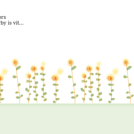
y is vit...