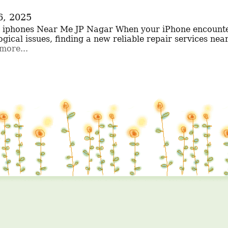
6, 2025
gical issues, finding a new reliable repair services nearb
more...