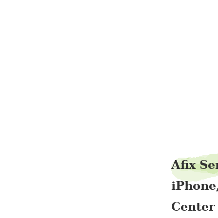
Afix Se
iPhone
Center