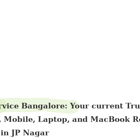
singfibre18
rvice Bangalore: Your current Tr
, Mobile, Laptop, and MacBook R
 in JP Nagar